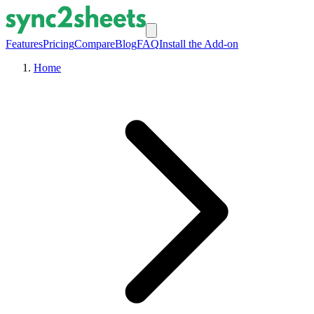
Features
Pricing
Compare
Blog
FAQ
Install the Add-on
Home