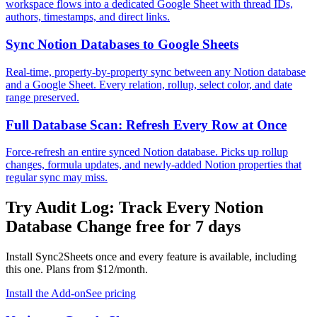
workspace flows into a dedicated Google Sheet with thread IDs,
authors, timestamps, and direct links.
Sync Notion Databases to Google Sheets
Real-time, property-by-property sync between any Notion database
and a Google Sheet. Every relation, rollup, select color, and date
range preserved.
Full Database Scan: Refresh Every Row at Once
Force-refresh an entire synced Notion database. Picks up rollup
changes, formula updates, and newly-added Notion properties that
regular sync may miss.
Try
Audit Log: Track Every Notion
Database Change
free for 7 days
Install Sync2Sheets once and every feature is available, including
this one. Plans from $12/month.
Install the Add-on
See pricing