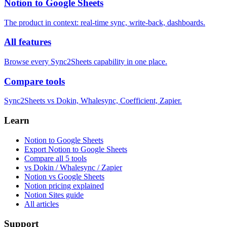
Notion to Google Sheets
The product in context: real-time sync, write-back, dashboards.
All features
Browse every Sync2Sheets capability in one place.
Compare tools
Sync2Sheets vs Dokin, Whalesync, Coefficient, Zapier.
Learn
Notion to Google Sheets
Export Notion to Google Sheets
Compare all 5 tools
vs Dokin / Whalesync / Zapier
Notion vs Google Sheets
Notion pricing explained
Notion Sites guide
All articles
Support