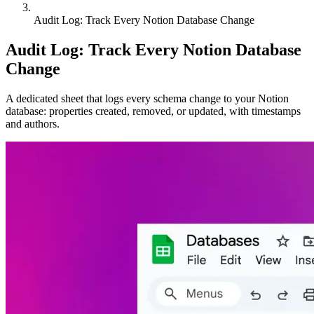
Audit Log: Track Every Notion Database Change
Audit Log: Track Every Notion Database
Change
A dedicated sheet that logs every schema change to your Notion
database: properties created, removed, or updated, with timestamps
and authors.