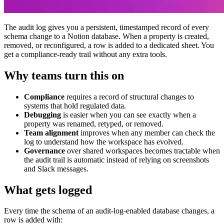
The audit log gives you a persistent, timestamped record of every
schema change to a Notion database. When a property is created,
removed, or reconfigured, a row is added to a dedicated sheet. You
get a compliance-ready trail without any extra tools.
Why teams turn this on
Compliance
requires a record of structural changes to
systems that hold regulated data.
Debugging
is easier when you can see exactly when a
property was renamed, retyped, or removed.
Team alignment
improves when any member can check the
log to understand how the workspace has evolved.
Governance
over shared workspaces becomes tractable when
the audit trail is automatic instead of relying on screenshots
and Slack messages.
What gets logged
Every time the schema of an audit-log-enabled database changes, a
row is added with: