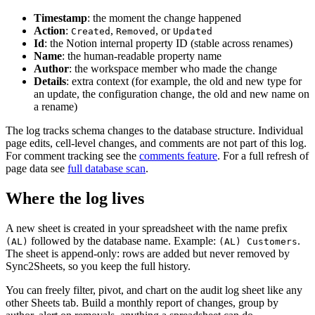
Timestamp
: the moment the change happened
Action
:
,
, or
Created
Removed
Updated
Id
: the Notion internal property ID (stable across renames)
Name
: the human-readable property name
Author
: the workspace member who made the change
Details
: extra context (for example, the old and new type for
an update, the configuration change, the old and new name on
a rename)
The log tracks schema changes to the database structure. Individual
page edits, cell-level changes, and comments are not part of this log.
For comment tracking see the
comments feature
. For a full refresh of
page data see
full database scan
.
Where the log lives
A new sheet is created in your spreadsheet with the name prefix
followed by the database name. Example:
.
(AL)
(AL) Customers
The sheet is append-only: rows are added but never removed by
Sync2Sheets, so you keep the full history.
You can freely filter, pivot, and chart on the audit log sheet like any
other Sheets tab. Build a monthly report of changes, group by