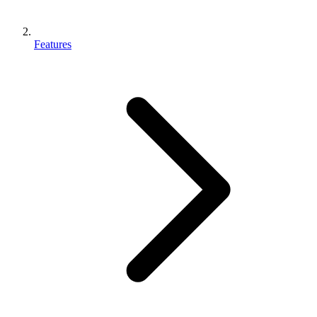
Features