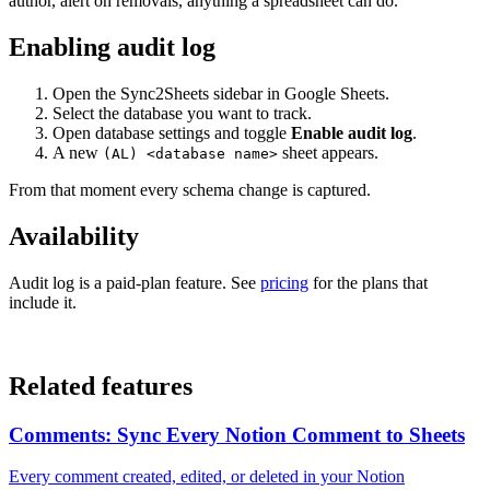
author, alert on removals, anything a spreadsheet can do.
Enabling audit log
Open the Sync2Sheets sidebar in Google Sheets.
Select the database you want to track.
Open database settings and toggle
Enable audit log
.
A new
sheet appears.
(AL) <database name>
From that moment every schema change is captured.
Availability
Audit log is a paid-plan feature. See
pricing
for the plans that
include it.
Related features
Comments: Sync Every Notion Comment to Sheets
Every comment created, edited, or deleted in your Notion