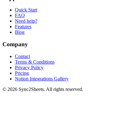
Quick Start
FAQ
Need help?
Features
Blog
Company
Contact
Terms & Conditions
Privacy Policy
Pricing
Notion Integrations Gallery
©
2026
Sync2Sheets. All rights reserved.