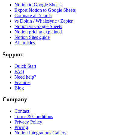
Notion to Google Sheets
Export Notion to Google Sheets
Compare all 5 tools
vs Dokin / Whalesync / Zapier
Notion vs Google Sheets
Notion pricing explained
Notion Sites guide
All articles
Support
Quick Start
FAQ
Need help?
Features
Blog
Company
Contact
Terms & Conditions
Privacy Policy
Pricing
Notion Integrations Gallery