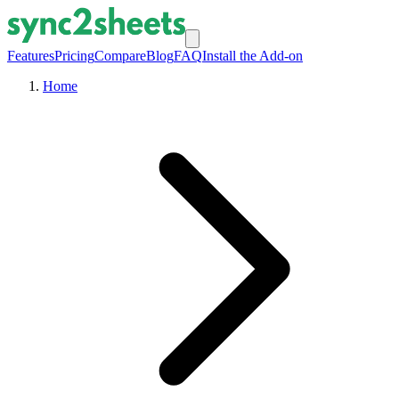
Features
Pricing
Compare
Blog
FAQ
Install the Add-on
Home