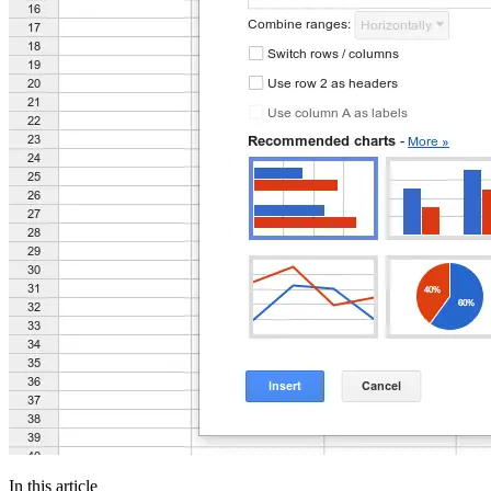
In this article