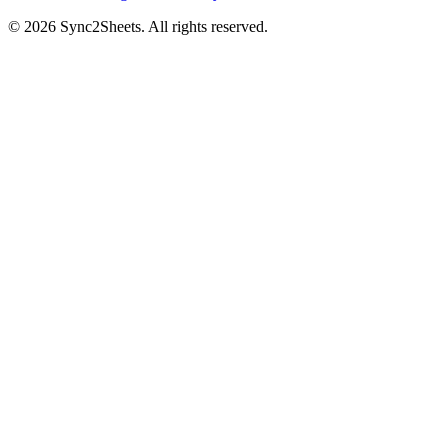
©
2026
Sync2Sheets. All rights reserved.