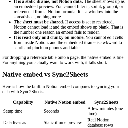
It is a static iframe, not Notion data.
The sheet shows up as
an embedded preview. You cannot filter it, sort it, group it, or
reference it from a Notion formula. It is a window into the
spreadsheet, nothing more.
The sheet must be shared.
If access is set to restricted,
Notion cannot load it and the embed shows up blank. That is
the number one reason an embed fails to render.
It is read-only and clunky on mobile.
You cannot edit cells
from inside Notion, and the embedded iframe is awkward to
scroll and pinch on phones and tablets.
For dropping a reference table onto a page, the native embed is fine.
For anything you actually want to work with, it falls short.
Native embed vs Sync2Sheets
Here is how the built-in Notion embed compares to syncing your
data with Sync2Sheets.
Capability
Native Notion embed
Sync2Sheets
A few minutes (one
Setup time
Seconds
time)
Real Notion
Data lives as
Static iframe preview
database rows