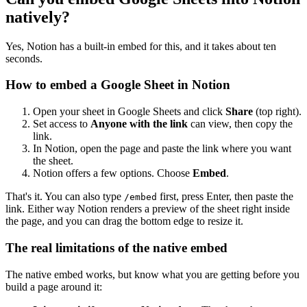
natively?
Yes, Notion has a built-in embed for this, and it takes about ten
seconds.
How to embed a Google Sheet in Notion
Open your sheet in Google Sheets and click
Share
(top right).
Set access to
Anyone with the link
can view, then copy the
link.
In Notion, open the page and paste the link where you want
the sheet.
Notion offers a few options. Choose
Embed
.
That's it. You can also type
first, press Enter, then paste the
/embed
link. Either way Notion renders a preview of the sheet right inside
the page, and you can drag the bottom edge to resize it.
The real limitations of the native embed
The native embed works, but know what you are getting before you
build a page around it: