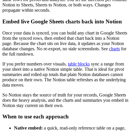
Notion to Sheets, Sheets to Notion, or both ways. Changes
propagate within seconds.
Embed live Google Sheets charts back into Notion
Once your data is synced, you can build any chart in Google Sheets
from the synced rows, then embed that chart back into a Notion
page. Because the chart sits on live data, it updates as your Notion
database changes. No re-export, no stale screenshots. See
charts
for
the full rundown.
If you prefer numbers over visuals,
table blocks
sync a range from
your sheet into a native Notion simple table. That is ideal for pivot
summaries and rolled-up totals that plain Notion databases cannot
produce on their own. The Notion table refreshes as the underlying
data moves.
So Notion stays the source of truth for your records, Google Sheets
does the heavy analysis, and the charts and summaries you embed in
Notion stay current on their own.
When to use each approach
Native embed:
a quick, read-only reference table on a page,