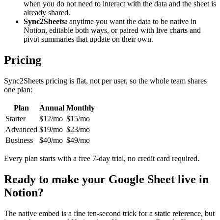
when you do not need to interact with the data and the sheet is
already shared.
Sync2Sheets:
anytime you want the data to be native in
Notion, editable both ways, or paired with live charts and
pivot summaries that update on their own.
Pricing
Sync2Sheets pricing is flat, not per user, so the whole team shares
one plan:
Plan
Annual
Monthly
Starter
$12/mo
$15/mo
Advanced
$19/mo
$23/mo
Business
$40/mo
$49/mo
Every plan starts with a free 7-day trial, no credit card required.
Ready to make your Google Sheet live in
Notion?
The native embed is a fine ten-second trick for a static reference, but