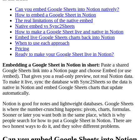
Can you embed Google Sheets into Notion natively?
How to embed a Google Sheet in Notion
The real limitations of the native embed
Native embed vs Sync2Sheets
How to make a Google Sheet live and native in Notion
Embed live Google Sheets charts back into Notion
When to use each approach
Pricing
Ready to make your Google Sheet live in Notion?
Embedding a Google Sheet in Notion in short:
Paste a shared
Google Sheets link into a Notion page and choose Embed (or use
/embed). That gives you a read-only preview, not real Notion data.
To make it live, sync the database with Sync2Sheets so the data is
native in Notion and embed Google Sheets charts that update
automatically.
Notion is good for notes and lightweight databases. Google Sheets
is where the number-crunching happens: pivots, charts, formulas.
Sooner or later you want both in the same place, which is why
people search for how to put a Google Sheet in Notion. There are
two honest ways to do it, and they solve different problems.
Can you embed Google Sheets into Notion