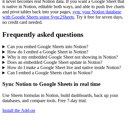
it never becomes real Notion data. If you want a Google Sheet that
is native in Notion, editable both ways, and able to push live charts
and pivot tables back into your pages,
sync your Notion database
with Google Sheets using Sync2Sheets
. Try it free for seven days,
no credit card needed.
Frequently asked questions
Can you embed Google Sheets into Notion?
How do I embed a Google Sheet in Notion?
Why is my embedded Google Sheet not showing in Notion?
Does an embedded Google Sheet update in Notion?
How do I make a Google Sheet live and native inside Notion?
Can I embed a Google Sheets chart in Notion?
Sync Notion to Google Sheets in real time
Use Sheets formulas in Notion, build dashboards, back up your
databases, and compare tools. Free 7-day trial.
Install the Add-on