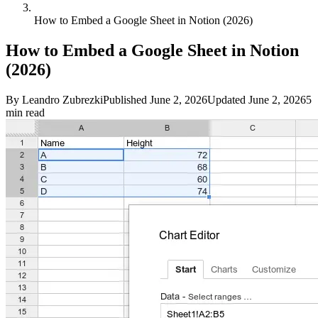
How to Embed a Google Sheet in Notion (2026)
How to Embed a Google Sheet in Notion
(2026)
By
Leandro Zubrezki
Published
June 2, 2026
Updated
June 2, 2026
5
min read