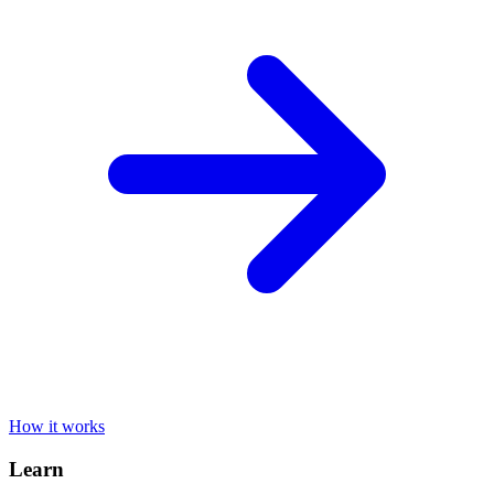
How it works
Learn