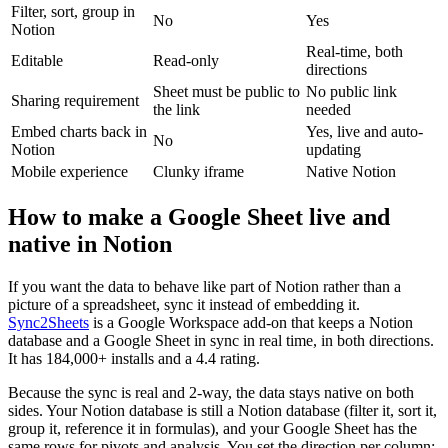
Filter, sort, group in
No
Yes
Notion
Real-time, both
Editable
Read-only
directions
Sheet must be public to
No public link
Sharing requirement
the link
needed
Embed charts back in
Yes, live and auto-
No
Notion
updating
Mobile experience
Clunky iframe
Native Notion
How to make a Google Sheet live and
native in Notion
If you want the data to behave like part of Notion rather than a
picture of a spreadsheet, sync it instead of embedding it.
Sync2Sheets
is a Google Workspace add-on that keeps a Notion
database and a Google Sheet in sync in real time, in both directions.
It has 184,000+ installs and a 4.4 rating.
Because the sync is real and 2-way, the data stays native on both
sides. Your Notion database is still a Notion database (filter it, sort it,
group it, reference it in formulas), and your Google Sheet has the
same rows for pivots and analysis. You set the direction per column: