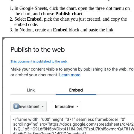
In Google Sheets, click the chart, open the three-dot menu on
the chart, and choose
Publish chart
.
Select
Embed
, pick the chart you just created, and copy the
embed code.
In Notion, create an
Embed
block and paste the link.