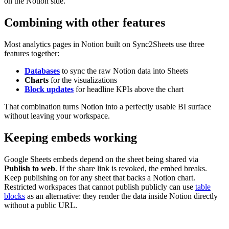
on the Notion side.
Combining with other features
Most analytics pages in Notion built on Sync2Sheets use three
features together:
Databases
to sync the raw Notion data into Sheets
Charts
for the visualizations
Block updates
for headline KPIs above the chart
That combination turns Notion into a perfectly usable BI surface
without leaving your workspace.
Keeping embeds working
Google Sheets embeds depend on the sheet being shared via
Publish to web
. If the share link is revoked, the embed breaks.
Keep publishing on for any sheet that backs a Notion chart.
Restricted workspaces that cannot publish publicly can use
table
blocks
as an alternative: they render the data inside Notion directly
without a public URL.