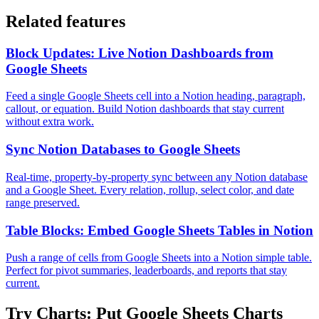
Related features
Block Updates: Live Notion Dashboards from
Google Sheets
Feed a single Google Sheets cell into a Notion heading, paragraph,
callout, or equation. Build Notion dashboards that stay current
without extra work.
Sync Notion Databases to Google Sheets
Real-time, property-by-property sync between any Notion database
and a Google Sheet. Every relation, rollup, select color, and date
range preserved.
Table Blocks: Embed Google Sheets Tables in Notion
Push a range of cells from Google Sheets into a Notion simple table.
Perfect for pivot summaries, leaderboards, and reports that stay
current.
Try
Charts: Put Google Sheets Charts