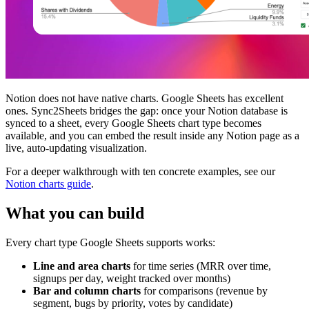
Notion does not have native charts. Google Sheets has excellent
ones. Sync2Sheets bridges the gap: once your Notion database is
synced to a sheet, every Google Sheets chart type becomes
available, and you can embed the result inside any Notion page as a
live, auto-updating visualization.
For a deeper walkthrough with ten concrete examples, see our
Notion charts guide
.
What you can build
Every chart type Google Sheets supports works:
Line and area charts
for time series (MRR over time,
signups per day, weight tracked over months)
Bar and column charts
for comparisons (revenue by
segment, bugs by priority, votes by candidate)