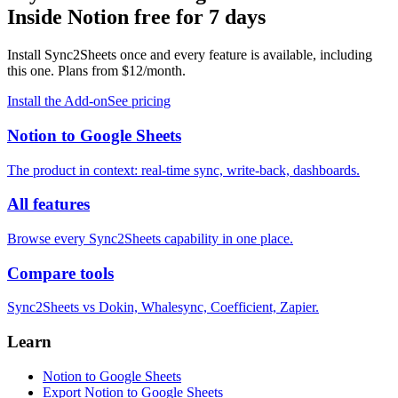
Inside Notion
free for 7 days
Install Sync2Sheets once and every feature is available, including
this one. Plans from $12/month.
Install the Add-on
See pricing
Notion to Google Sheets
The product in context: real-time sync, write-back, dashboards.
All features
Browse every Sync2Sheets capability in one place.
Compare tools
Sync2Sheets vs Dokin, Whalesync, Coefficient, Zapier.
Learn
Notion to Google Sheets
Export Notion to Google Sheets