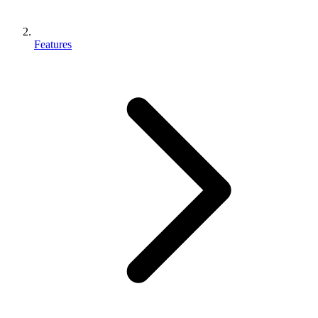
Features