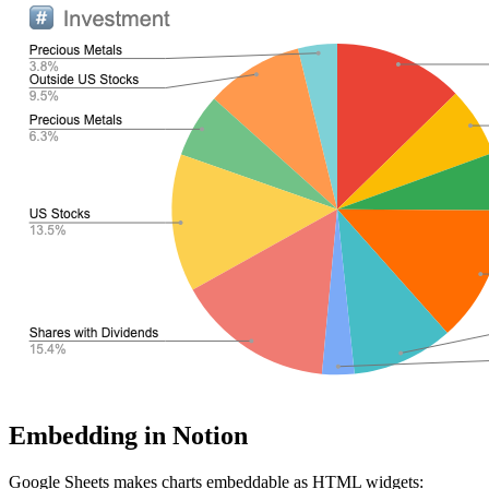
Embedding in Notion
Google Sheets makes charts embeddable as HTML widgets: