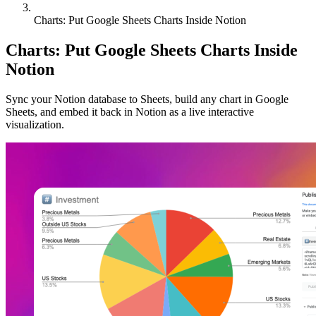
Charts: Put Google Sheets Charts Inside Notion
Charts: Put Google Sheets Charts Inside
Notion
Sync your Notion database to Sheets, build any chart in Google
Sheets, and embed it back in Notion as a live interactive
visualization.