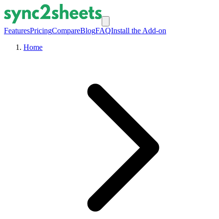
Features
Pricing
Compare
Blog
FAQ
Install the Add-on
Home