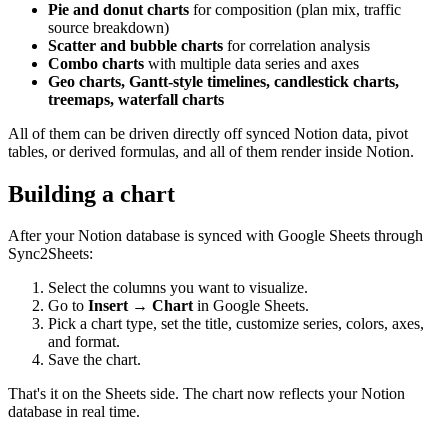
Pie and donut charts
for composition (plan mix, traffic
source breakdown)
Scatter and bubble charts
for correlation analysis
Combo charts
with multiple data series and axes
Geo charts, Gantt-style timelines, candlestick charts,
treemaps, waterfall charts
All of them can be driven directly off synced Notion data, pivot
tables, or derived formulas, and all of them render inside Notion.
Building a chart
After your Notion database is synced with Google Sheets through
Sync2Sheets:
Select the columns you want to visualize.
Go to
Insert → Chart
in Google Sheets.
Pick a chart type, set the title, customize series, colors, axes,
and format.
Save the chart.
That's it on the Sheets side. The chart now reflects your Notion
database in real time.