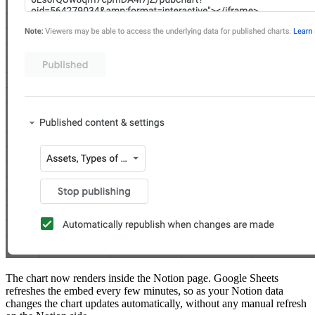
The chart now renders inside the Notion page. Google Sheets
refreshes the embed every few minutes, so as your Notion data
changes the chart updates automatically, without any manual refresh