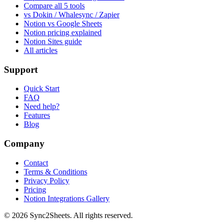
Compare all 5 tools
vs Dokin / Whalesync / Zapier
Notion vs Google Sheets
Notion pricing explained
Notion Sites guide
All articles
Support
Quick Start
FAQ
Need help?
Features
Blog
Company
Contact
Terms & Conditions
Privacy Policy
Pricing
Notion Integrations Gallery
©
2026
Sync2Sheets. All rights reserved.