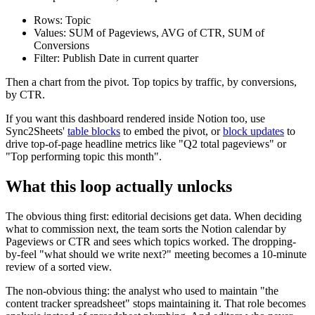
Rows: Topic
Values: SUM of Pageviews, AVG of CTR, SUM of
Conversions
Filter: Publish Date in current quarter
Then a chart from the pivot. Top topics by traffic, by conversions,
by CTR.
If you want this dashboard rendered inside Notion too, use
Sync2Sheets'
table blocks
to embed the pivot, or
block updates
to
drive top-of-page headline metrics like "Q2 total pageviews" or
"Top performing topic this month".
What this loop actually unlocks
The obvious thing first: editorial decisions get data. When deciding
what to commission next, the team sorts the Notion calendar by
Pageviews or CTR and sees which topics worked. The dropping-
by-feel "what should we write next?" meeting becomes a 10-minute
review of a sorted view.
The non-obvious thing: the analyst who used to maintain "the
content tracker spreadsheet" stops maintaining it. That role becomes