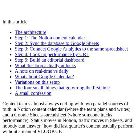
In this article
The architecture
Step 1: The Notion content calendar
Step 2: Sync the database to Google Sheets
Step 3: Connect Google Analytics to the same spreadsheet
Step 4: Look up performance by URL
Step 5: Build an editorial dashboard
What this loop actually unlocks
A note on real-time vs daily
What about Google Calendar?
Variations on this setup
The four small things that go wrong the first time
A small confession
Content teams almost always end up with two parallel sources of
truth: a Notion content calendar (where the team plans and writes)
and a Google Sheets spreadsheet (where someone tracks
performance). Status moves in Notion, traffic moves in Sheets, and
nobody can answer "how did last quarter's content actually perform"
without a manual VLOOKUP.