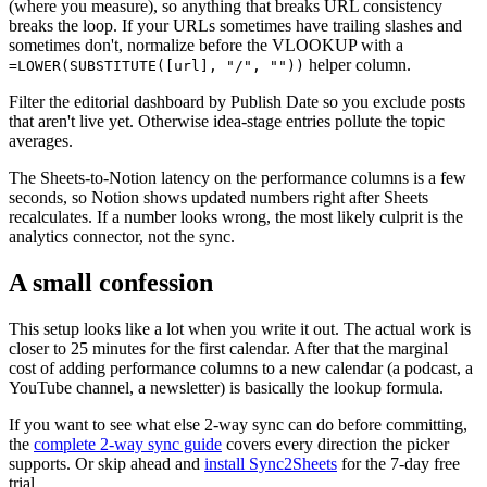
(where you measure), so anything that breaks URL consistency
breaks the loop. If your URLs sometimes have trailing slashes and
sometimes don't, normalize before the VLOOKUP with a
helper column.
=LOWER(SUBSTITUTE([url], "/", ""))
Filter the editorial dashboard by Publish Date so you exclude posts
that aren't live yet. Otherwise idea-stage entries pollute the topic
averages.
The Sheets-to-Notion latency on the performance columns is a few
seconds, so Notion shows updated numbers right after Sheets
recalculates. If a number looks wrong, the most likely culprit is the
analytics connector, not the sync.
A small confession
This setup looks like a lot when you write it out. The actual work is
closer to 25 minutes for the first calendar. After that the marginal
cost of adding performance columns to a new calendar (a podcast, a
YouTube channel, a newsletter) is basically the lookup formula.
If you want to see what else 2-way sync can do before committing,
the
complete 2-way sync guide
covers every direction the picker
supports. Or skip ahead and
install Sync2Sheets
for the 7-day free
trial.