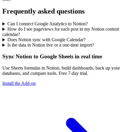
Frequently asked questions
Can I connect Google Analytics to Notion?
How do I see pageviews for each post in my Notion content
calendar?
Does Notion sync with Google Calendar?
Is the data in Notion live or a one-time import?
Sync Notion to Google Sheets in real time
Use Sheets formulas in Notion, build dashboards, back up your
databases, and compare tools. Free 7-day trial.
Install the Add-on