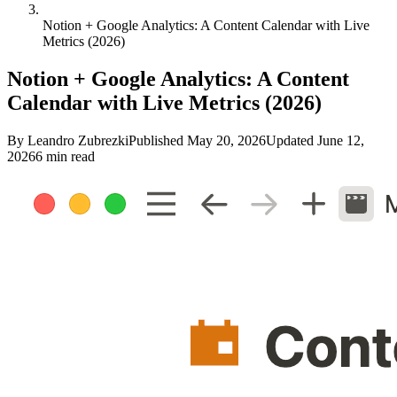
Notion + Google Analytics: A Content Calendar with Live
Metrics (2026)
Notion + Google Analytics: A Content
Calendar with Live Metrics (2026)
By
Leandro Zubrezki
Published
May 20, 2026
Updated
June 12,
2026
6 min read