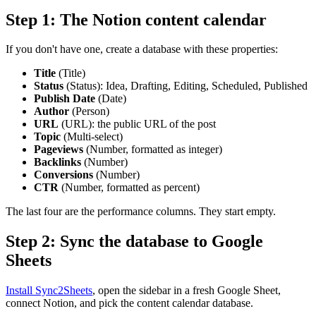
Step 1: The Notion content calendar
If you don't have one, create a database with these properties:
Title
(Title)
Status
(Status): Idea, Drafting, Editing, Scheduled, Published
Publish Date
(Date)
Author
(Person)
URL
(URL): the public URL of the post
Topic
(Multi-select)
Pageviews
(Number, formatted as integer)
Backlinks
(Number)
Conversions
(Number)
CTR
(Number, formatted as percent)
The last four are the performance columns. They start empty.
Step 2: Sync the database to Google
Sheets
Install Sync2Sheets
, open the sidebar in a fresh Google Sheet,
connect Notion, and pick the content calendar database.