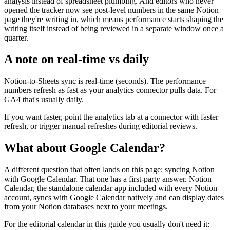
analysis instead of spreadsheet plumbing. And editors who never
opened the tracker now see post-level numbers in the same Notion
page they're writing in, which means performance starts shaping the
writing itself instead of being reviewed in a separate window once a
quarter.
A note on real-time vs daily
Notion-to-Sheets sync is real-time (seconds). The performance
numbers refresh as fast as your analytics connector pulls data. For
GA4 that's usually daily.
If you want faster, point the analytics tab at a connector with faster
refresh, or trigger manual refreshes during editorial reviews.
What about Google Calendar?
A different question that often lands on this page: syncing Notion
with Google Calendar. That one has a first-party answer. Notion
Calendar, the standalone calendar app included with every Notion
account, syncs with Google Calendar natively and can display dates
from your Notion databases next to your meetings.
For the editorial calendar in this guide you usually don't need it: