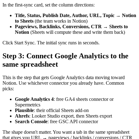
In the first-sync card, set the column directions:
Title, Status, Publish Date, Author, URL, Topic
→
Notion
to Sheets
(the team works in Notion)
Pageviews, Backlinks, Conversions, CTR
→
Sheets to
Notion
(Sheets will compute these and write them back)
Click Start Sync. The initial sync runs in seconds.
Step 3: Connect Google Analytics to the
same spreadsheet
This is the step that gets Google Analytics data moving toward
Notion. Use whichever connector you already have. Common
picks:
Google Analytics 4
: free GA4 sheets connector or
Supermetrics
Plausible
: their official Sheets add-on
Ahrefs
: Looker Studio export, then Sheets export
Search Console
: free GSC API connector
The shape doesn't matter. You want a tab in the same spreadsheet
that gives you URL → pageviews / backlinks / conversions / CTR