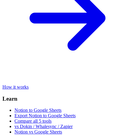
How it works
Learn
Notion to Google Sheets
Export Notion to Google Sheets
Compare all 5 tools
vs Dokin / Whalesync / Zapier
Notion vs Google Sheets