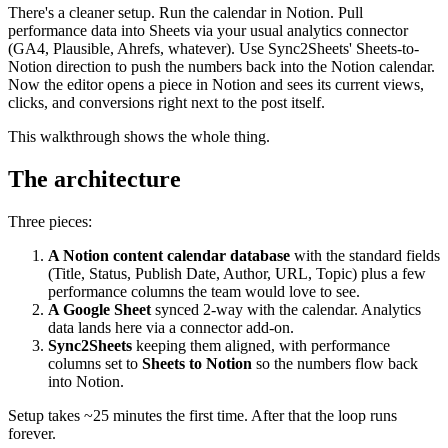
There's a cleaner setup. Run the calendar in Notion. Pull
performance data into Sheets via your usual analytics connector
(GA4, Plausible, Ahrefs, whatever). Use Sync2Sheets' Sheets-to-
Notion direction to push the numbers back into the Notion calendar.
Now the editor opens a piece in Notion and sees its current views,
clicks, and conversions right next to the post itself.
This walkthrough shows the whole thing.
The architecture
Three pieces:
A Notion content calendar database
with the standard fields
(Title, Status, Publish Date, Author, URL, Topic) plus a few
performance columns the team would love to see.
A Google Sheet
synced 2-way with the calendar. Analytics
data lands here via a connector add-on.
Sync2Sheets
keeping them aligned, with performance
columns set to
Sheets to Notion
so the numbers flow back
into Notion.
Setup takes ~25 minutes the first time. After that the loop runs
forever.