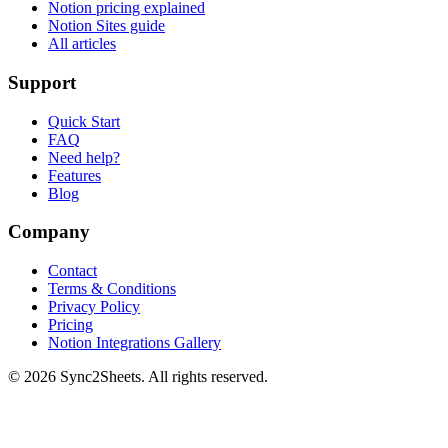
Notion pricing explained
Notion Sites guide
All articles
Support
Quick Start
FAQ
Need help?
Features
Blog
Company
Contact
Terms & Conditions
Privacy Policy
Pricing
Notion Integrations Gallery
©
2026
Sync2Sheets. All rights reserved.