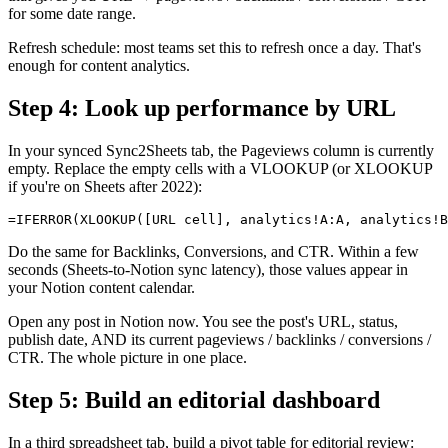
for some date range.
Refresh schedule: most teams set this to refresh once a day. That's
enough for content analytics.
Step 4: Look up performance by URL
In your synced Sync2Sheets tab, the Pageviews column is currently
empty. Replace the empty cells with a VLOOKUP (or XLOOKUP
if you're on Sheets after 2022):
Do the same for Backlinks, Conversions, and CTR. Within a few
seconds (Sheets-to-Notion sync latency), those values appear in
your Notion content calendar.
Open any post in Notion now. You see the post's URL, status,
publish date, AND its current pageviews / backlinks / conversions /
CTR. The whole picture in one place.
Step 5: Build an editorial dashboard
In a third spreadsheet tab, build a pivot table for editorial review: