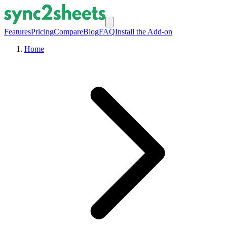
Features
Pricing
Compare
Blog
FAQ
Install the Add-on
Home