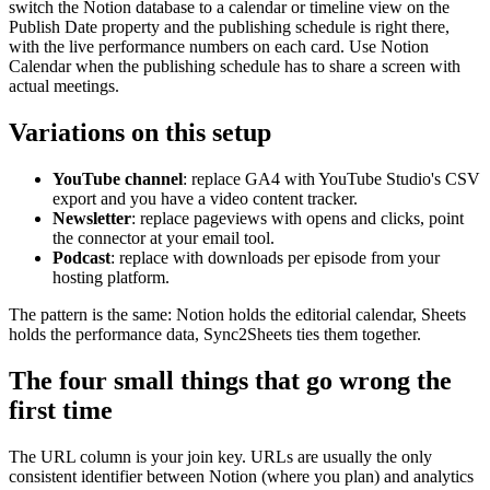
switch the Notion database to a calendar or timeline view on the
Publish Date property and the publishing schedule is right there,
with the live performance numbers on each card. Use Notion
Calendar when the publishing schedule has to share a screen with
actual meetings.
Variations on this setup
YouTube channel
: replace GA4 with YouTube Studio's CSV
export and you have a video content tracker.
Newsletter
: replace pageviews with opens and clicks, point
the connector at your email tool.
Podcast
: replace with downloads per episode from your
hosting platform.
The pattern is the same: Notion holds the editorial calendar, Sheets
holds the performance data, Sync2Sheets ties them together.
The four small things that go wrong the
first time
The URL column is your join key. URLs are usually the only
consistent identifier between Notion (where you plan) and analytics